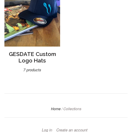
GESDATE Custom
Logo Hats
7 products
Home
/
Collections
Log in
Create an account