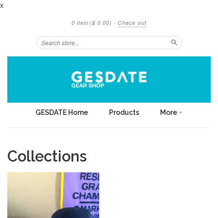
x
0 item
($ 0.00)
·
Check out
Search
GESDATE Home
Products
More
Collections